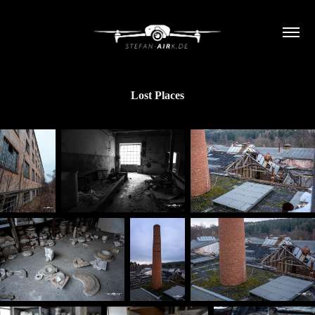
Lost Places